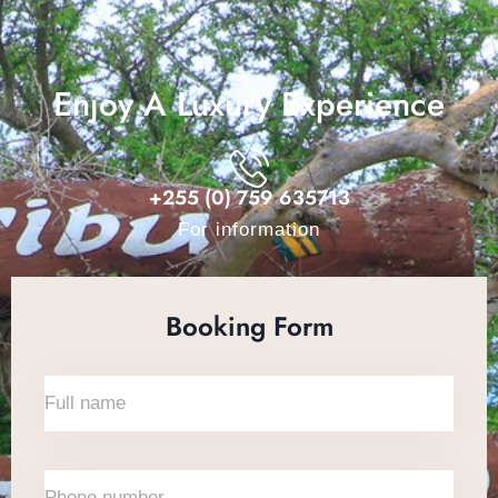
Enjoy A Luxury Experience
+255 (0) 759 635713
For information
Booking Form