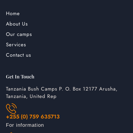
Home
About Us
Our camps
Services
Contact us
Get In Touch
Tanzania Bush Camps P. O. Box 12177 Arusha,
Tanzania, United Rep
+255 (0) 759 635713
For information