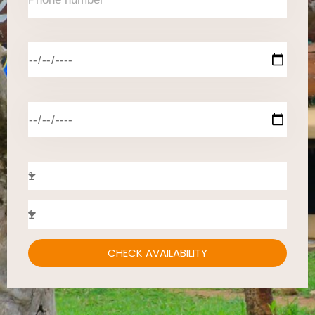
CHECK AVAILABILITY