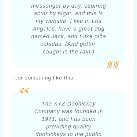
messenger by day, aspiring
actor by night, and this is
my website. I live in Los
Angeles, have a great dog
named Jack, and I like piña
coladas. (And gettin’
caught in the rain.)
…or something like this:
The XYZ Doohickey
Company was founded in
1971, and has been
providing quality
doohickeys to the public