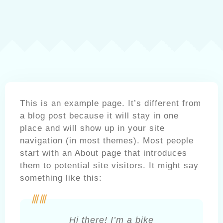
This is an example page. It’s different from
a blog post because it will stay in one
place and will show up in your site
navigation (in most themes). Most people
start with an About page that introduces
them to potential site visitors. It might say
something like this:
Hi there! I’m a bike