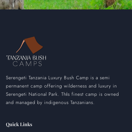
Serengeti Tanzania Luxury Bush Camp is a semi
permanent camp offering wilderness and luxury in
Serengeti National Park. Th
s finest camp is owned
i
and managed by indigenous Tanzanians.
Quick Links