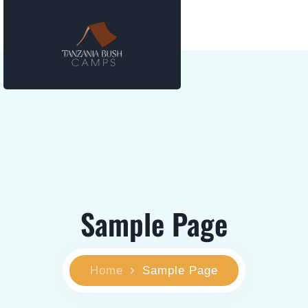
Sample Page
Home
Sample Page