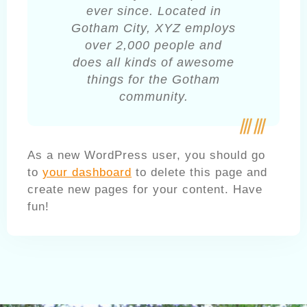
ever since. Located in
Gotham City, XYZ employs
over 2,000 people and
does all kinds of awesome
things for the Gotham
community.
As a new WordPress user, you should go
to
your dashboard
to delete this page and
create new pages for your content. Have
fun!