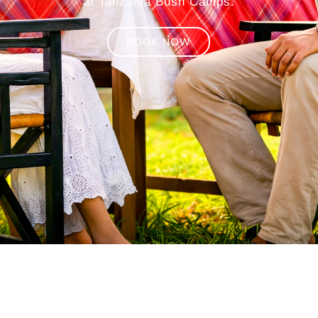
at Tanzania Bush Camps.
BOOK NOW