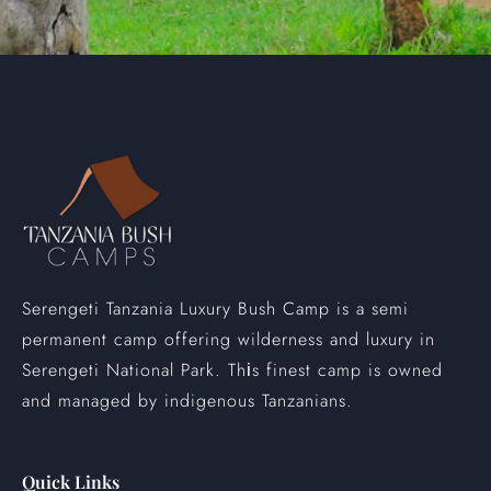
Serengeti Tanzania Luxury Bush Camp is a semi
permanent camp offering wilderness and luxury in
Serengeti National Park. Th
s finest camp is owned
i
and managed by indigenous Tanzanians.
Quick Links