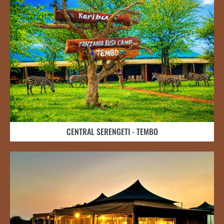
CENTRAL SERENGETI - TEMBO