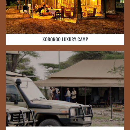
KORONGO LUXURY CAMP