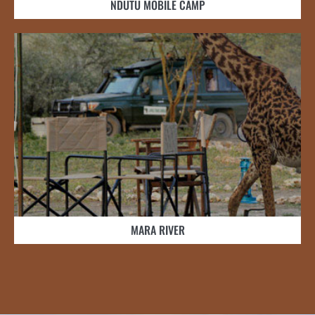
NDUTU MOBILE CAMP
MARA RIVER