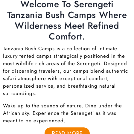
Welcome To Serengeti
Tanzania Bush Camps Where
Wilderness Meet Refined
Comfort.
Tanzania Bush Camps is a collection of intimate
luxury tented camps strategically positioned in the
most wildlife-rich areas of the Serengeti. Designed
for discerning travelers, our camps blend authentic
safari atmosphere with exceptional comfort,
personalized service, and breathtaking natural
surroundings.
Wake up to the sounds of nature. Dine under the
African sky. Experience the Serengeti as it was
meant to be experienced.
READ MORE