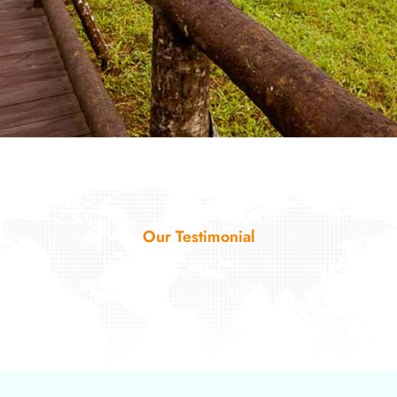
Our Testimonial