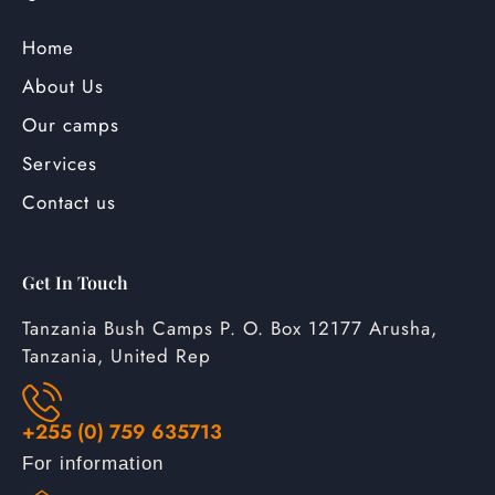
Home
About Us
Our camps
Services
Contact us
Get In Touch
Tanzania Bush Camps P. O. Box 12177 Arusha,
Tanzania, United Rep
+255 (0) 759 635713
For information