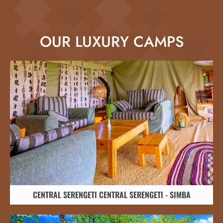
OUR LUXURY CAMPS
CENTRAL SERENGETI CENTRAL SERENGETI - SIMBA