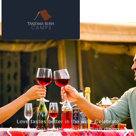
Tanzania Bush Camps
Love tastes better in the wild. Celebrate
togetherness with exclusive Bush dining