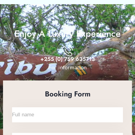
Enjoy A Luxury Experience
+255 (0) 759 635713
For information
Booking Form