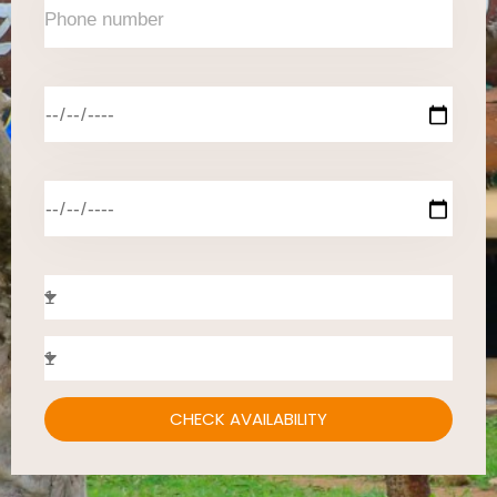
CHECK AVAILABILITY