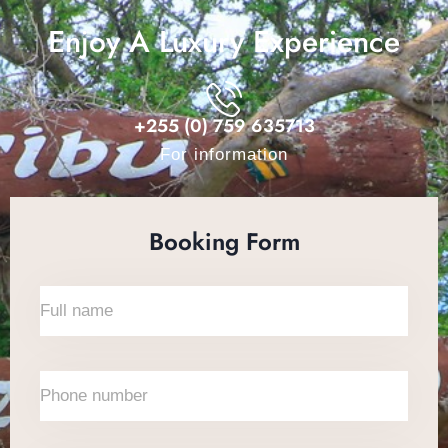
Enjoy A Luxury Experience
+255 (0) 759 635713
For information
Booking Form