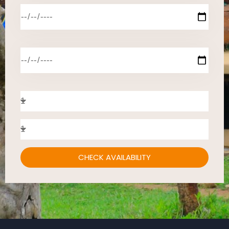
CHECK AVAILABILITY