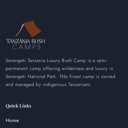
Serengeti Tanzania Luxury Bush Camp is a semi
permanent camp offering wilderness and luxury in
Serengeti National Park. Th
s finest camp is owned
i
and managed by indigenous Tanzanians.
Quick Links
Home