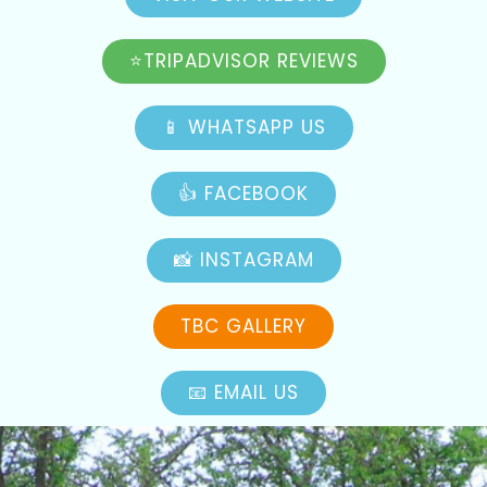
⭐TRIPADVISOR REVIEWS
📱 WHATSAPP US
👍 FACEBOOK
📸 INSTAGRAM
TBC GALLERY
📧 EMAIL US