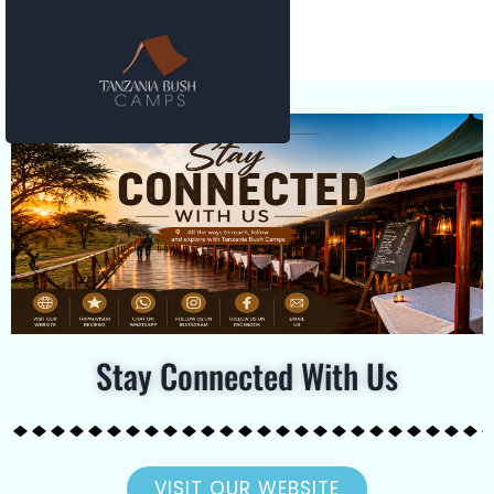
Stay Connected With Us
VISIT OUR WEBSITE