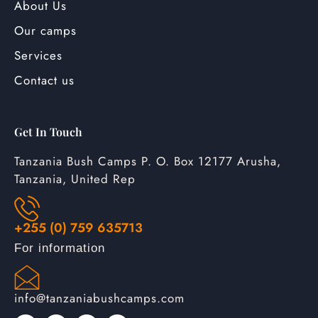
About Us
Our camps
Services
Contact us
Get In Touch
Tanzania Bush Camps P. O. Box 12177 Arusha,
Tanzania, United Rep
+255 (0) 759 635713
For information
info@tanzaniabushcamps.com