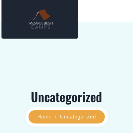
Uncategorized
Home
Uncategorized