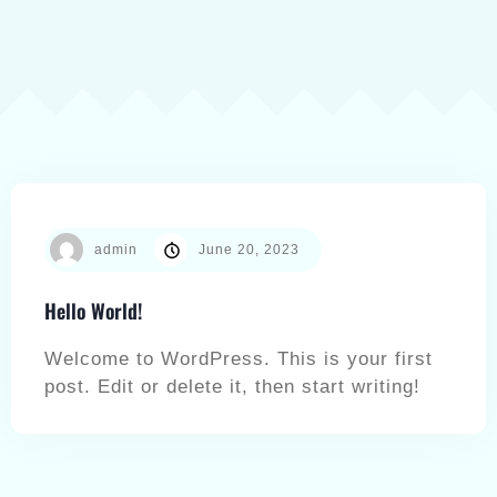
admin
June 20, 2023
Hello World!
Welcome to WordPress. This is your first
post. Edit or delete it, then start writing!