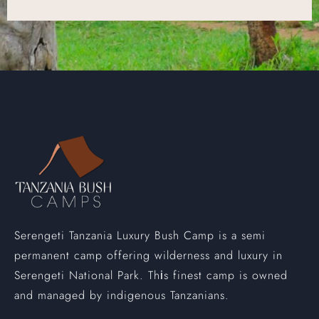
Serengeti Tanzania Luxury Bush Camp is a semi
permanent camp offering wilderness and luxury in
Serengeti National Park. Th
s finest camp is owned
i
and managed by indigenous Tanzanians.