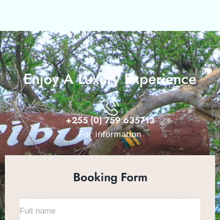
Enjoy A Luxury Experience
+255 (0) 759 635713
For information
Booking Form