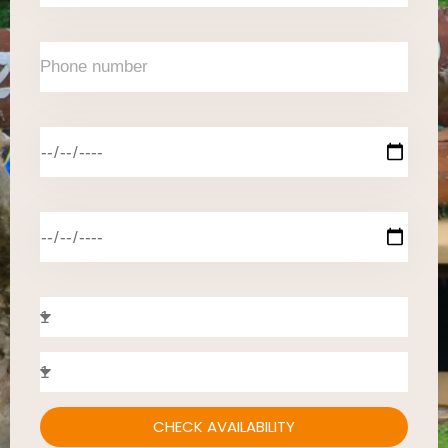
CHECK AVAILABILITY