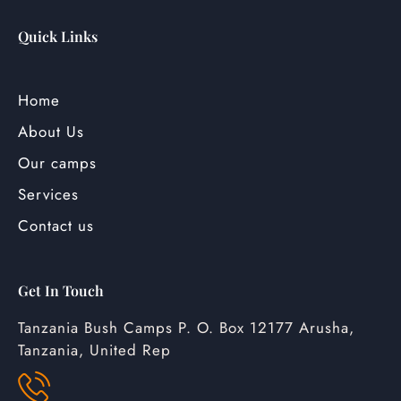
Quick Links
Home
About Us
Our camps
Services
Contact us
Get In Touch
Tanzania Bush Camps P. O. Box 12177 Arusha,
Tanzania, United Rep